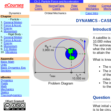
Ch 2. Particle Force and Acceleration
Rect.
Normal/Tang.
Polar
Orbital
Computa
Coord.
Coord.
Coord.
Mechanics
Mecha
Dynamics
Orbital Mechanics
Case Intro
Chapter
- Particle -
DYNAMICS - CAS
1.
General Motion
2.
Force & Accel.
3.
Energy
Introduct
4.
Momentum
- Rigid Body -
5.
General Motion
A satellite i
6.
Force & Accel.
10,000 miles
7.
Energy
The astrona
8.
Momentum
what the init
9.
3-D Motion
10.
Vibrations
to attain the 
Appendix
What is kno
Basic Math
Units
The r
Basic Dynamics Eqs
Sections
The in
of the
eBooks
miles
Dynamics
The in
Problem Diagram
Fluids
to th
Math
Mechanics
Statics
Thermodynamics
Question
©Kurt Gramoll
What initial 
is to be circ