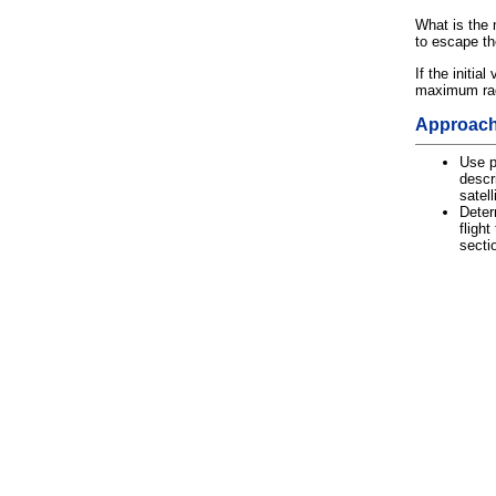
What is the 
to escape the
If the initial
maximum radi
Approac
Use p
descri
satell
Deter
flight
secti