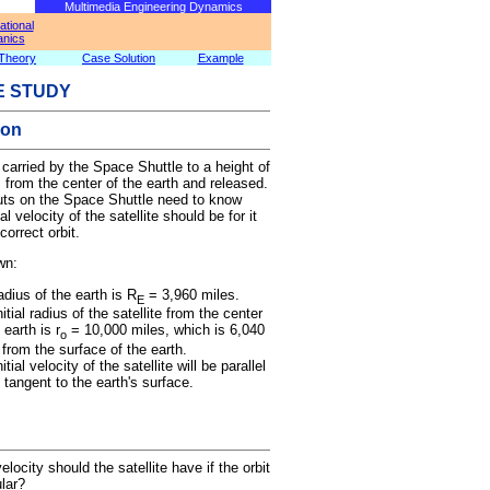
Multimedia Engineering Dynamics
tional
nics
Theory
Case Solution
Example
E STUDY
ion
s carried by the Space Shuttle to a height of
 from the center of the earth and released.
uts on the Space Shuttle need to know
ial velocity of the satellite should be for it
correct orbit.
wn:
adius of the earth is R
= 3,960 miles.
E
itial radius of the satellite from the center
 earth is r
= 10,000 miles, which is 6,040
o
 from the surface of the earth.
itial velocity of the satellite will be parallel
e tangent to the earth's surface.
velocity should the satellite have if the orbit
ular?