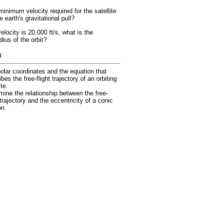
minimum velocity required for the satellite
 earth's gravitational pull?
 velocity is 20,000 ft/s, what is the
us of the orbit?
h
olar coordinates and the equation that
bes the free-flight trajectory of an orbiting
ite.
mine the relationship between the free-
 trajectory and the eccentricity of a conic
on.