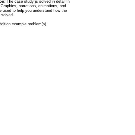
on:
The case study is solved in detail in
. Graphics, narrations, animations, and
e used to help you understand how the
 solved.
dition example problem(s).