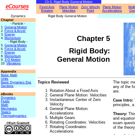
Ch 5. Rigid Body General Motion
Fixed Axis
Plane Motion
Zero Velocity
Plane Motion
Mult
Rotation
Velocities
Point
Accelerations
Gea
Dynamics
Rigid Body General Motion
Chapter
- Particle -
1.
General Motion
2.
Force & Accel.
3.
Energy
Chapter 5
4.
Momentum
- Rigid Body -
5.
General Motion
Rigid Body:
6.
Force & Accel.
7.
Energy
8.
Momentum
General Motion
9.
3-D Motion
10.
Vibrations
Appendix
Basic Math
Units
Topics Reviewed
The topic me
Basic Dynamics Eqs
Sections
any of the f
Rotation About a Fixed Axis
are:
eBooks
General Plane Motion: Velocities
Dynamics
Instantaneous Center of Zero
Case Intro:
Fluids
Velocity
principles, 
Math
General Plane Motion:
Mechanics
Statics
Accelerations
Theory:
This
Thermodynamics
Multiple Gears
and equation
Rotating Coordinates: Velocities
exam questio
©Kurt Gramoll
Rotating Coordinates:
of the theory
Accelerations