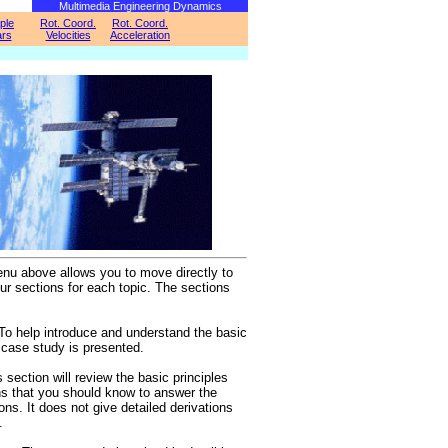
Multimedia Engineering Dynamics
iple
Rot. Coord.
Rot. Coord.
rs
Velocities
Acceleration
nu above allows you to move directly to
our sections for each topic. The sections
To help introduce and understand the basic
a case study is presented.
 section will review the basic principles
s that you should know to answer the
ns. It does not give detailed derivations
.