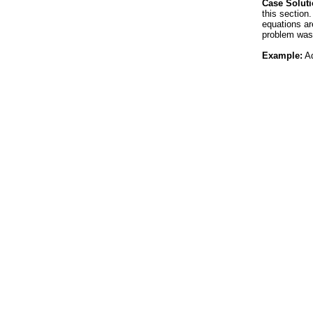
Case Soluti
this section
equations ar
problem was
Example:
Ad