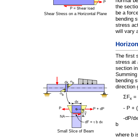
normal be
the secti
be a force
Shear Stress on a Horizontal Plane
bending s
stress act
will vary 
Horizon
The first 
stress at 
section i
Summing t
bending s
direction 
ΣF
= 
x
- P + (P
-dP/dx 
b
Small Slice of Beam
where b i