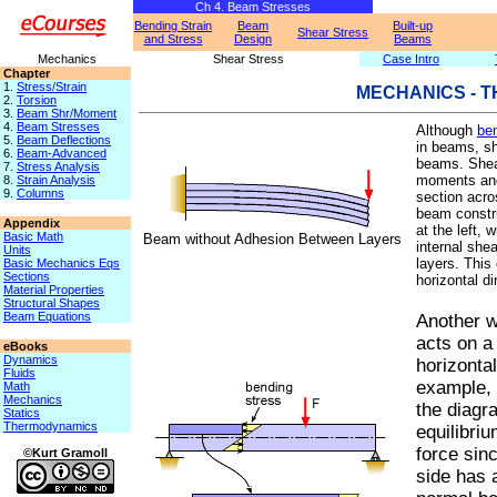
Ch 4. Beam Stresses
Bending Strain
Beam
Built-up
Shear Stress
and Stress
Design
Beams
Mechanics
Shear Stress
Case Intro
Chapter
1.
Stress/Strain
MECHANICS - 
2.
Torsion
3.
Beam Shr/Moment
4.
Beam Stresses
Although
be
5.
Beam Deflections
in beams, sh
6.
Beam-Advanced
beams. Shear
7.
Stress Analysis
moments and 
8.
Strain Analysis
9.
Columns
section acro
beam constr
Appendix
at the left, 
Basic Math
Beam without Adhesion Between Layers
internal shea
Units
layers. This
Basic Mechanics Eqs
Sections
horizontal di
Material Properties
Structural Shapes
Beam Equations
Another w
acts on a
eBooks
Dynamics
horizonta
Fluids
example, 
Math
Mechanics
the diagra
Statics
Thermodynamics
equilibriu
force sinc
©Kurt Gramoll
side has a