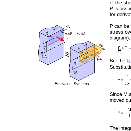
of the sh
P is assu
for deriva
P can be 
stress ov
diagram),
But the
b
Substitut
Equivalent Systems
Since M a
moved out
The integr