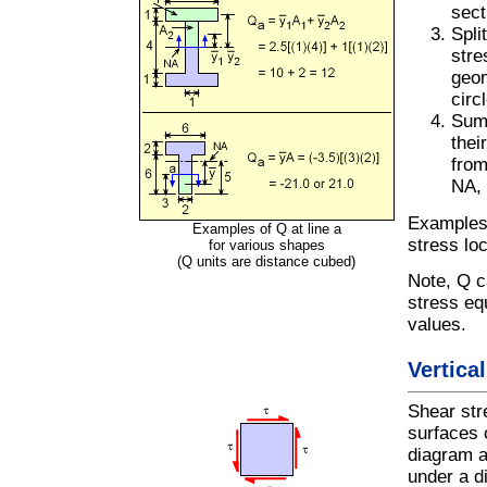
sect
Spli
stre
geom
circ
Sum 
thei
from
NA, 
Examples 
Examples of Q at line a
stress loc
for various shapes
(Q units are distance cubed)
Note, Q c
stress eq
values.
Vertica
Shear stre
surfaces 
diagram a
under a d