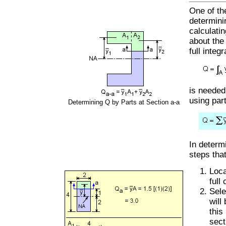
One of th
determini
calculati
about the 
full integr
is needed
using par
Determining Q by Parts at Section a-a
In determ
steps tha
Loca
full
Sele
will
this
sect