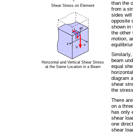
than the o
Shear Stress on Element
from a str
sides will
opposite d
shown in t
the other 
motion, a
equilibriu
Similarly
beam unde
Horizontal and Vertical Shear Stress
equal she
at the Same Location in a Beam
horizonta
diagram a
shear str
the stres
There are
on a thre
has only 
shear loa
one direct
shear load