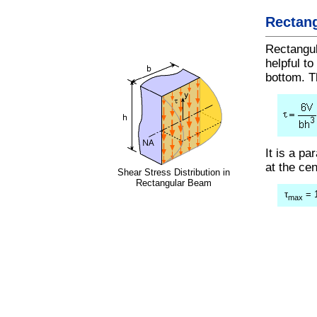
Rectan
Rectangul
helpful to
bottom. T
It is a p
at the ce
Shear Stress Distribution in
Rectangular Beam
τ
= 1
max