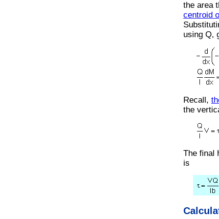
the area 
centroid 
Substituti
using Q, 
Recall,
th
the vertic
The final
is
Calcula